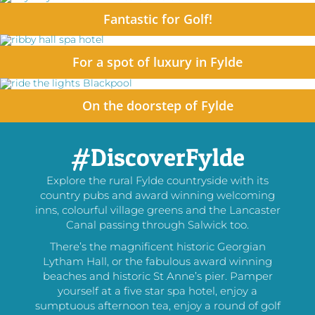
Fantastic for Golf!
For a spot of luxury in Fylde
On the doorstep of Fylde
#DiscoverFylde
Explore the rural Fylde countryside with its
country pubs and award winning welcoming
inns, colourful village greens and the Lancaster
Canal passing through Salwick too.
There’s the magnificent historic Georgian
Lytham Hall, or the fabulous award winning
beaches and historic St Anne’s pier. Pamper
yourself at a five star spa hotel, enjoy a
sumptuous afternoon tea, enjoy a round of golf