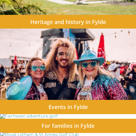
Heritage and history in Fylde
Events in Fylde
For families in Fylde