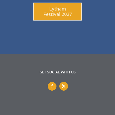
Lytham
Festival 2027
GET SOCIAL WITH US