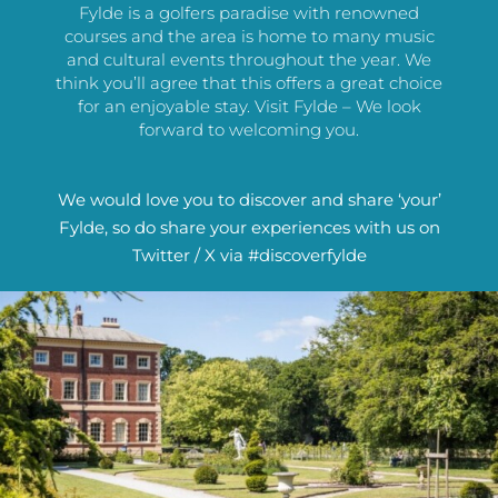
Fylde is a golfers paradise with renowned
courses and the area is home to many music
and cultural events throughout the year. We
think you’ll agree that this offers a great choice
for an enjoyable stay. Visit Fylde – We look
forward to welcoming you.
We would love you to discover and share ‘your’
Fylde, so do share your experiences with us on
Twitter / X via #discoverfylde