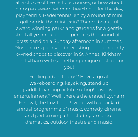
at a choice of five 18 hole courses, or how about
hiring an award winning beach hut for the day,
play tennis, Padel tennis, enjoy a round of mini
golf or ride the mini train? There’s beautiful
award winning parks and gardens for a gentle
stroll all year round, and perhaps the sound of a
brass band on a Sunday afternoon in summer.
Plus, there’s plenty of interesting independently
owned shops to discover in St Annes, Kirkham
and Lytham with something unique in store for
you!
Feeling adventurous? Have a go at
wakeboarding, kayaking, stand up
paddleboarding or kite surfing! Love live
entertainment? Well, there’s the annual Lytham
Festival, the Lowther Pavilion with a packed
annual programme of music, comedy, cinema
and performing art including amateur
dramatics, outdoor theatre and music.